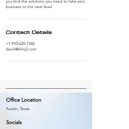
you find the solutions you need to take your
business to the next level.
Contact Details
+1 910-620-7346
david@dmj3.com
Office Location
Austin, Texas
Socials