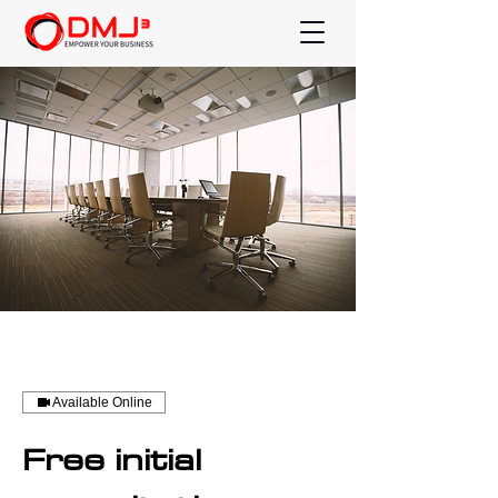
Available Online
Free initial