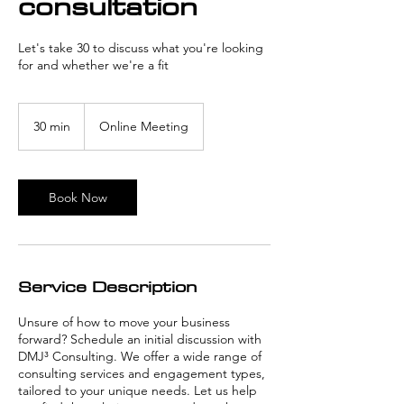
consultation
Let's take 30 to discuss what you're looking
for and whether we're a fit
30 min
3
Online Meeting
0
m
i
n
Book Now
Service Description
Unsure of how to move your business
forward? Schedule an initial discussion with
DMJ³ Consulting. We offer a wide range of
consulting services and engagement types,
tailored to your unique needs. Let us help