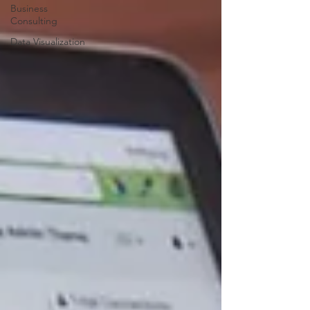
Business
Consulting
Data Visualization