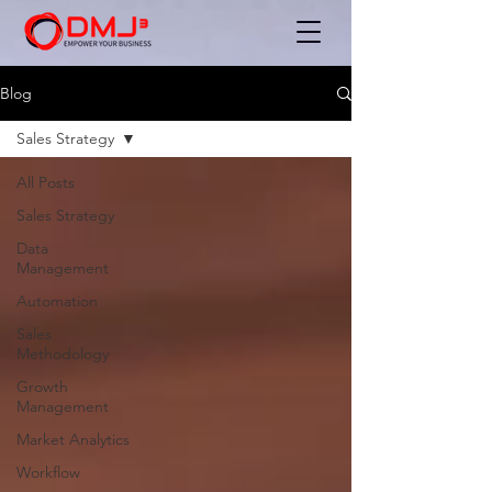
Blog
Sales Strategy
All Posts
Sales Strategy
Data
Management
Automation
Sales
Methodology
Growth
Management
Market Analytics
Workflow