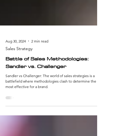
Aug 30, 2024
2 min read
Sales Strategy
Battle of Sales Methodologies:
Sandler vs. Challenger
Sandler vs Challenger: The world of sales strategies is a
battlefield where methodologies clash to determine the
most effective for a brand.