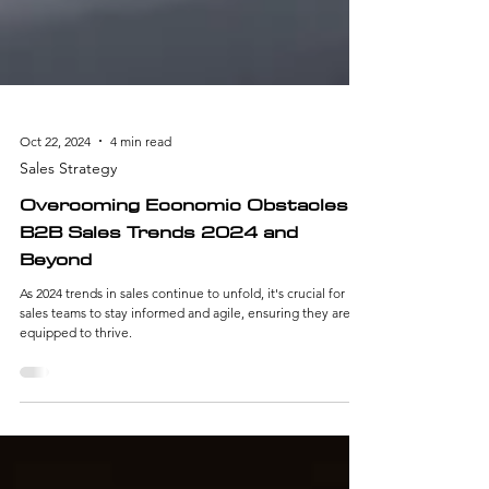
Oct 22, 2024
4 min read
Sales Strategy
Overcoming Economic Obstacles:
B2B Sales Trends 2024 and
Beyond
As 2024 trends in sales continue to unfold, it's crucial for
sales teams to stay informed and agile, ensuring they are
equipped to thrive.