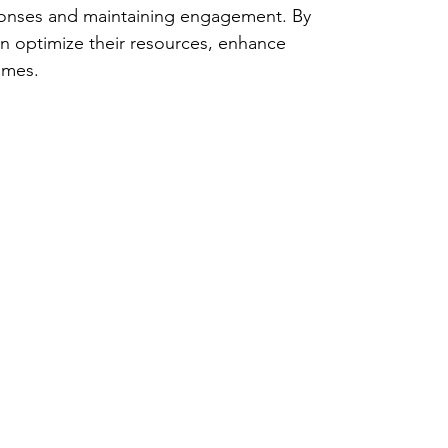
sponses and maintaining engagement. By 
n optimize their resources, enhance 
omes.