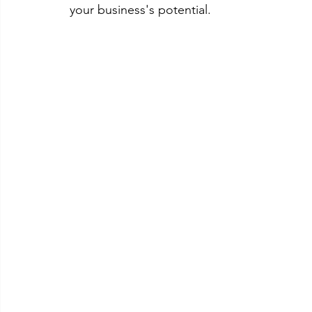
your business's potential.