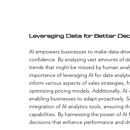
Leveraging Data for Better Dec
AI empowers businesses to make data-drive
confidence. By analyzing vast amounts of da
trends that might be missed by human analys
importance of leveraging AI for data analyti
inform various aspects of sales strategies, 
optimizing pricing models. Additionally, AI
enabling businesses to adapt proactively. S
integration of AI analytics tools, ensuring t
capabilities. By harnessing the power of AI
decisions that enhance performance and dr