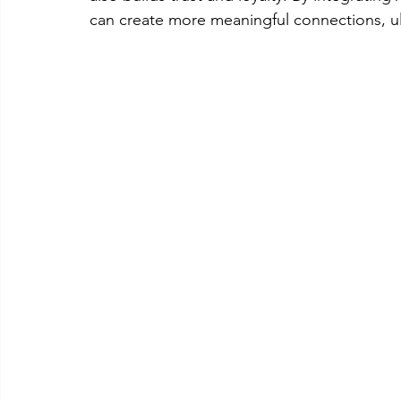
can create more meaningful connections, ul