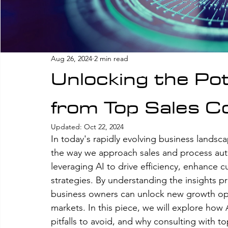
Aug 26, 2024
2 min read
Unlocking the Pote
from Top Sales C
Updated:
Oct 22, 2024
In today's rapidly evolving business landscape,
the way we approach sales and process auto
leveraging AI to drive efficiency, enhance
strategies. By understanding the insights p
business owners can unlock new growth opp
markets. In this piece, we will explore how
pitfalls to avoid, and why consulting with to