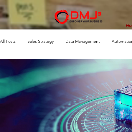
Ho
All Posts
Sales Strategy
Data Management
Automatio
Market Analytics
Workflow
Business Consulting