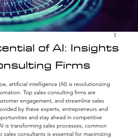
ntial of AI: Insights
onsulting Firms
 artificial intelligence (AI) is revolutionizing 
mation. Top sales consulting firms are 
 customer engagement, and streamline sales 
rovided by these experts, entrepreneurs and 
ortunities and stay ahead in competitive 
 AI is transforming sales processes, common 
p sales consultants is essential for maximizing 