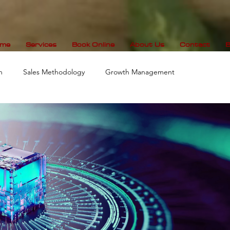
me
Services
Book Online
About Us
Contact
B
n
Sales Methodology
Growth Management
Data Visualization