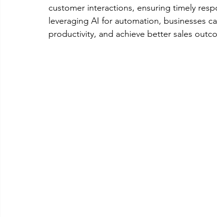
customer interactions, ensuring timely re
leveraging AI for automation, businesses ca
productivity, and achieve better sales outc