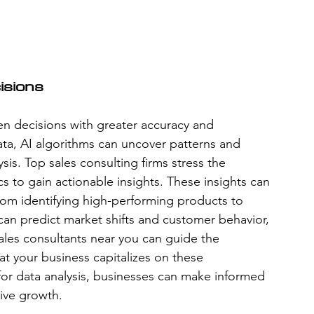
isions
n decisions with greater accuracy and 
ta, AI algorithms can uncover patterns and 
is. Top sales consulting firms stress the 
cs to gain actionable insights. These insights can 
from identifying high-performing products to 
 can predict market shifts and customer behavior, 
ales consultants near you can guide the 
hat your business capitalizes on these 
 for data analysis, businesses can make informed 
ive growth.