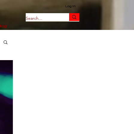
Log In
log