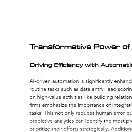
Transformative Power of 
Driving Efficiency with Automat
AI-driven automation is significantly enhanc
routine tasks such as data entry, lead scori
on high-value activities like building relati
firms emphasize the importance of integratin
tasks. This not only reduces human error but
predictive analytics can identify the most p
prioritize their efforts strategically. Addition