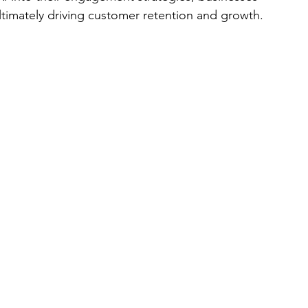
timately driving customer retention and growth.