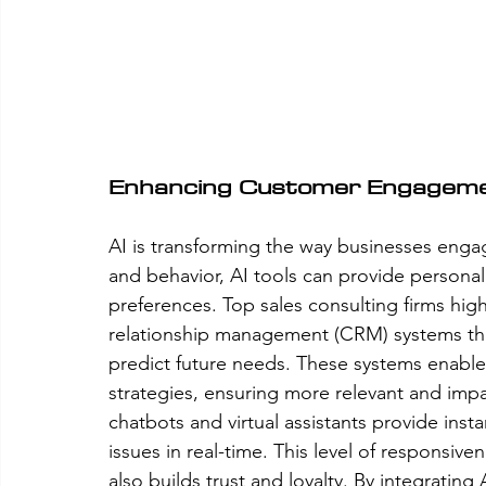
Enhancing Customer Engagem
AI is transforming the way businesses enga
and behavior, AI tools can provide personali
preferences. Top sales consulting firms hig
relationship management (CRM) systems that
predict future needs. These systems enable 
strategies, ensuring more relevant and imp
chatbots and virtual assistants provide inst
issues in real-time. This level of responsiv
also builds trust and loyalty. By integratin