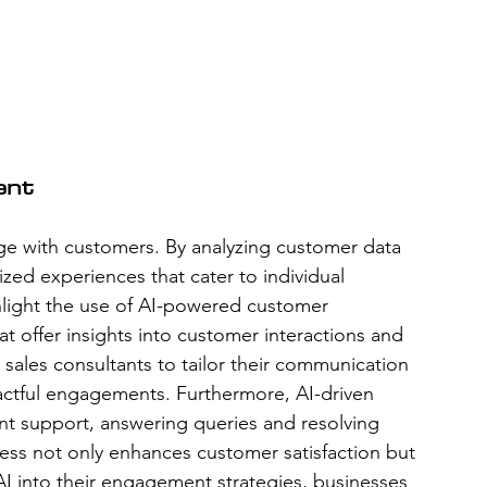
ent
ge with customers. By analyzing customer data 
zed experiences that cater to individual 
hlight the use of AI-powered customer 
 offer insights into customer interactions and 
sales consultants to tailor their communication 
actful engagements. Furthermore, AI-driven 
ant support, answering queries and resolving 
eness not only enhances customer satisfaction but 
g AI into their engagement strategies, businesses 