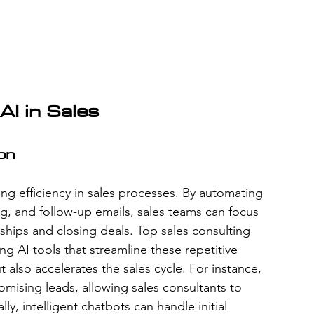
AI in Sales
ion
ing efficiency in sales processes. By automating 
ng, and follow-up emails, sales teams can focus 
onships and closing deals. Top sales consulting 
g AI tools that streamline these repetitive 
 also accelerates the sales cycle. For instance, 
romising leads, allowing sales consultants to 
ally, intelligent chatbots can handle initial 