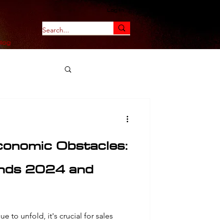
Log In
log
onomic Obstacles:
ends 2024 and
e to unfold, it's crucial for sales