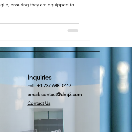
gile, ensuring they are equipped to
Inquiries
call:
+1 737-688- 0417
email:
contact@dmj3.com
Contact Us