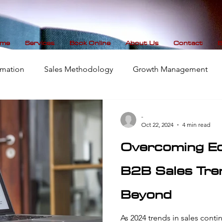
me
Services
Book Online
About Us
Contact
B
mation
Sales Methodology
Growth Management
Data Visualization
-
Oct 22, 2024
4 min read
Overcoming Ec
B2B Sales Tr
Beyond
As 2024 trends in sales continu