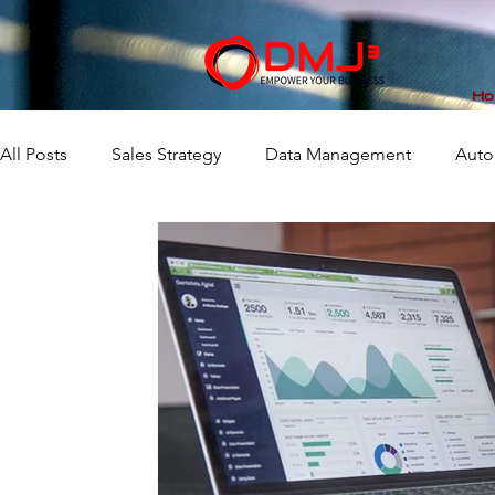
Ho
All Posts
Sales Strategy
Data Management
Auto
Market Analytics
Workflow
Business Consulting