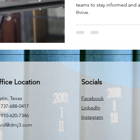
teams to stay informed and a
thrive.
fice Location
Socials
stin, Texas
Facebook
 737-688-0417
LinkedIn
 910-620-7346
Instagram
vid@dmj3.com