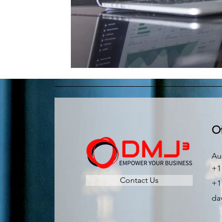
Of
Au
+1
Contact Us
+1
da